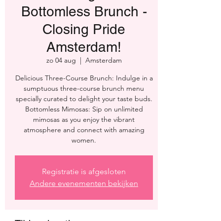
Bottomless Brunch -
Closing Pride
Amsterdam!
zo 04 aug
  |  
Amsterdam
Delicious Three-Course Brunch: Indulge in a
sumptuous three-course brunch menu
specially curated to delight your taste buds.
Bottomless Mimosas: Sip on unlimited
mimosas as you enjoy the vibrant
atmosphere and connect with amazing
women.
Registratie is afgesloten
Andere evenementen bekijken