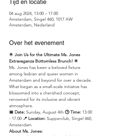
Tijd en locatie
04 aug 2024, 13:00 – 17:00
Amsterdam, Singel 460, 1017 AW
Amsterdam, Nederland
Over het evenement
🌟 
Join Us for the Ultimate Ms. Jones 
Extravaganza Bottomless Brunch!
 🌟
Ms. Jones has been a beloved fixture 
among lesbian and queer women in 
Amsterdam and beyond for over a decade. 
What began as a small-scale initiative has 
blossomed into a cherished concept, 
renowned for its inclusive and vibrant 
atmosphere.
📅 Date:
 Sunday, August 4th 
🕒 Time: 
13.00 
- 17.00 
📍 Location:
 Supperclub, Singel 460, 
Amsterdam
About Ms. Jones: