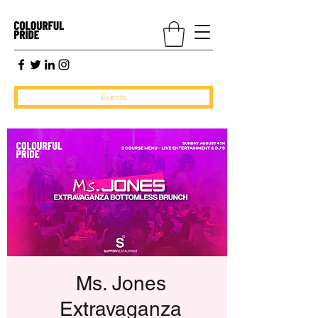
Events
Ms. Jones
Extravaganza