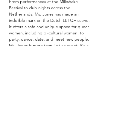
From performances at the Milkshake 
Festival to club nights across the 
Netherlands, Ms. Jones has made an 
indelible mark on the Dutch LBTQ+ scene. 
It offers a safe and unique space for queer 
women, including bi-cultural women, to 
party, dance, date, and meet new people.
Ms. Jones is more than just an event; it's a 
community, a movement that champions 
empowerment and inclusivity. At Ms. 
Jones, everyone can be themselves without 
fear of judgment or exclusion.
Meer weergeven
Deel dit evenement