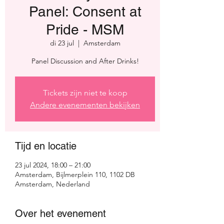
Panel: Consent at
Pride - MSM
di 23 jul
  |  
Amsterdam
Panel Discussion and After Drinks!
Tickets zijn niet te koop
Andere evenementen bekijken
Tijd en locatie
23 jul 2024, 18:00 – 21:00
Amsterdam, Bijlmerplein 110, 1102 DB
Amsterdam, Nederland
Over het evenement