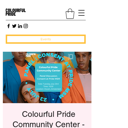
Events
Colourful Pride
Community Center -