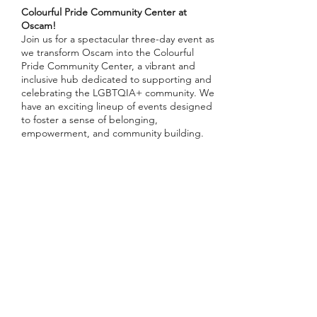
Colourful Pride Community Center at
Oscam!
Join us for a spectacular three-day event as
we transform Oscam into the Colourful
Pride Community Center, a vibrant and
inclusive hub dedicated to supporting and
celebrating the LGBTQIA+ community. We
have an exciting lineup of events designed
to foster a sense of belonging,
empowerment, and community building.
First Event: Panel Discussion and After
Drinks
📅 Date:
Tuesday, July 23rd
🕒 Time:
18.00
Deel dit evenement
📍 Location:
Oscam, Amsterdam
🗣️
Speakers
: Thomas Garrod-Pullar
(MenAsWell), more TBA
🎟️ Please RSVP
Panel: Consent at Pride - MSM (Men Who
Have Sex with Men)
Inschrijfformulier
Sexual violence among MSM affects one in