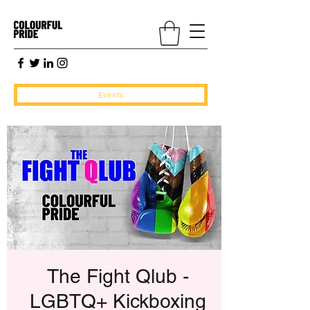
Events
The Fight Qlub -
LGBTQ+ Kickboxing