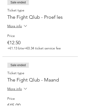
Sale ended
Ticket type
The Fight Qlub - Proef les
More info
Price
€12.50
+€1.13 btw
+€0.34 ticket service fee
Sale ended
Ticket type
The Fight Qlub - Maand
More info
Price
€45.00