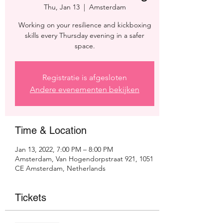
Thu, Jan 13
  |  
Amsterdam
Working on your resilience and kickboxing
skills every Thursday evening in a safer
space.
Registratie is afgesloten
Andere evenementen bekijken
Time & Location
Jan 13, 2022, 7:00 PM – 8:00 PM
Amsterdam, Van Hogendorpstraat 921, 1051
CE Amsterdam, Netherlands
Tickets