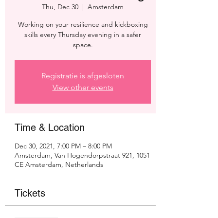
Thu, Dec 30
  |  
Amsterdam
Working on your resilience and kickboxing
skills every Thursday evening in a safer
space.
Registratie is afgesloten
View other events
Time & Location
Dec 30, 2021, 7:00 PM – 8:00 PM
Amsterdam, Van Hogendorpstraat 921, 1051
CE Amsterdam, Netherlands
Tickets