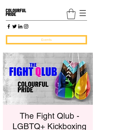
Events
The Fight Qlub -
LGBTQ+ Kickboxing