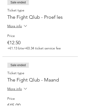
Sale ended
Ticket type
The Fight Qlub - Proef les
More info
Price
€12.50
+€1.13 btw
+€0.34 ticket service fee
Sale ended
Ticket type
The Fight Qlub - Maand
More info
Price
€45.00