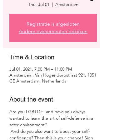
Thu, Jul 01
  |  
Amsterdam
Registratie is afgesloten
Andere evenementen bekijken
Time & Location
Jul 01, 2021, 7:00 PM – 11:00 PM
Amsterdam, Van Hogendorpstraat 921, 1051
CE Amsterdam, Netherlands
About the event
Are you LGBTQ+  and have you always 
wanted to learn the art of self-defense in a 
safer environment?
 And do you also want to boost your self-
confidence? Then this is your chance! Sign 