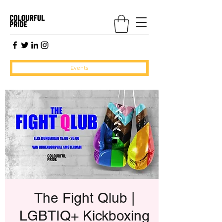
Events
The Fight Qlub |
LGBTIQ+ Kickboxing