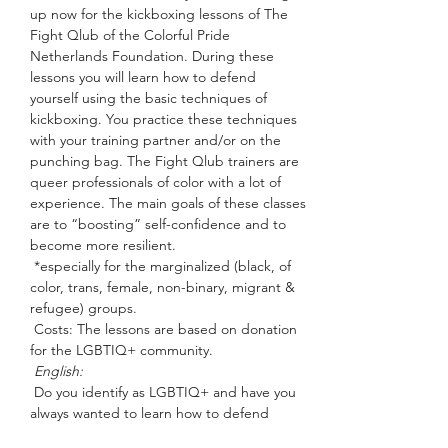
up now for the kickboxing lessons of The 
Fight Qlub of the Colorful Pride 
Netherlands Foundation. During these 
lessons you will learn how to defend 
yourself using the basic techniques of 
kickboxing. You practice these techniques 
with your training partner and/or on the 
punching bag. The Fight Qlub trainers are 
queer professionals of color with a lot of 
experience. The main goals of these classes 
are to “boosting” self-confidence and to 
become more resilient.
 *especially for the marginalized (black, of 
color, trans, female, non-binary, migrant & 
refugee) groups.
 Costs: The lessons are based on donation 
for the LGBTIQ+ community.
English:
 Do you identify as LGBTIQ+ and have you 
always wanted to learn how to defend 
yourself i…