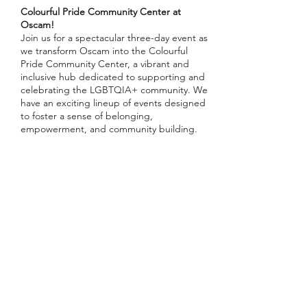
Colourful Pride Community Center at
Oscam!
Join us for a spectacular three-day event as
we transform Oscam into the Colourful
Pride Community Center, a vibrant and
inclusive hub dedicated to supporting and
celebrating the LGBTQIA+ community. We
have an exciting lineup of events designed
to foster a sense of belonging,
empowerment, and community building.
First Event: Panel Discussion and After
Drinks
📅 Date:
Tuesday, July 23rd
🕒 Time:
18.00
Share this event
📍 Location:
Oscam, Amsterdam
🗣️
Speakers
: Thomas Garrod-Pullar
(MenAsWell), more TBA
🎟️ Please RSVP
Panel: Consent at Pride - MSM (Men Who
Have Sex with Men)
Inschrijfformulier
Sexual violence among MSM affects one in