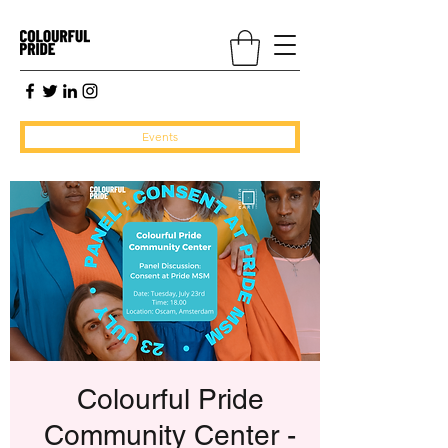
Events
Colourful Pride
Community Center -