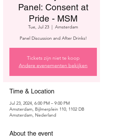
Panel: Consent at
Pride - MSM
Tue, Jul 23
  |  
Amsterdam
Panel Discussion and After Drinks!
Tickets zijn niet te koop
Andere evenementen bekijken
Time & Location
Jul 23, 2024, 6:00 PM – 9:00 PM
Amsterdam, Bijlmerplein 110, 1102 DB
Amsterdam, Nederland
About the event